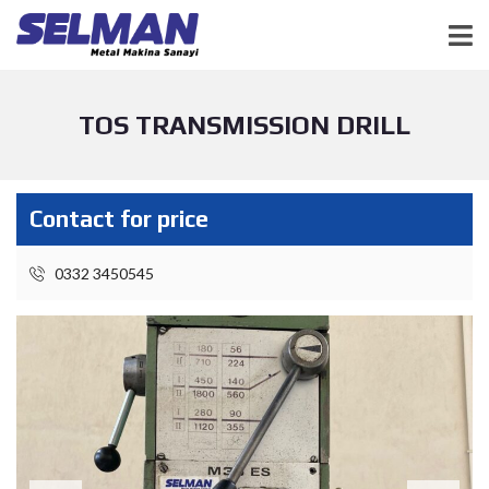
TOS TRANSMISSION DRILL
Contact for price
0332 3450545