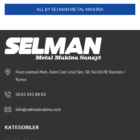
ALL BY SELMAN METAL MAKİNA
Fevzi çakmak Mah. Aslım Cad. Level San. Sit. No:60/AE Karatay /
Konya
0543 345 88 83
info@selmanmakina.com
KATEGORILER