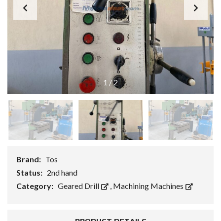
1
/
2
Brand:
Tos
Status:
2nd hand
Category:
Geared Drill
,
Machining Machines