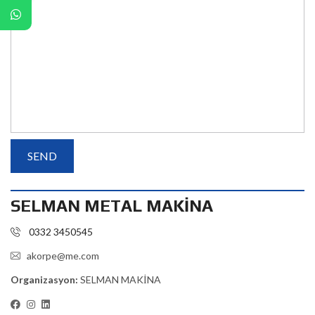
SELMAN METAL MAKİNA
0332 3450545
akorpe@me.com
Organizasyon:
SELMAN MAKİNA