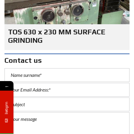
TOS 630 x 230 MM SURFACE
GRINDING
Contact us
←
İletişim