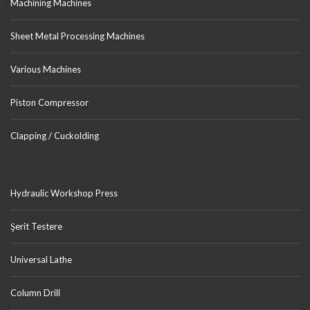
Machining Machines
Sheet Metal Processing Machines
Various Machines
Piston Compressor
Clapping / Cuckolding
Hydraulic Workshop Press
Şerit Testere
Universal Lathe
Column Drill