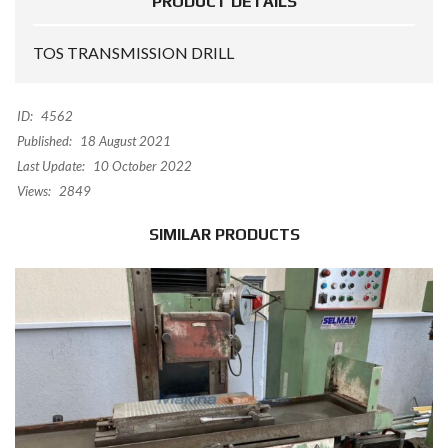
PRODUCT DETAILS
TOS TRANSMISSION DRILL
ID:
4562
Published:
18 August 2021
Last Update:
10 October 2022
Views:
2849
SIMILAR PRODUCTS